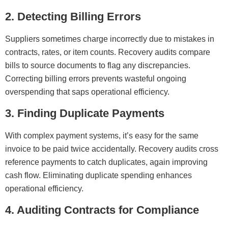
2. Detecting Billing Errors
Suppliers sometimes charge incorrectly due to mistakes in
contracts, rates, or item counts. Recovery audits compare
bills to source documents to flag any discrepancies.
Correcting billing errors prevents wasteful ongoing
overspending that saps operational efficiency.
3. Finding Duplicate Payments
With complex payment systems, it’s easy for the same
invoice to be paid twice accidentally. Recovery audits cross
reference payments to catch duplicates, again improving
cash flow. Eliminating duplicate spending enhances
operational efficiency.
4. Auditing Contracts for Compliance