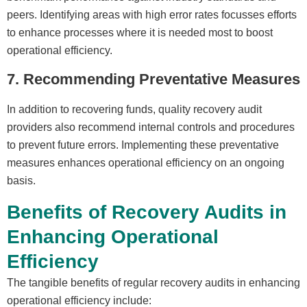
peers. Identifying areas with high error rates focusses efforts
to enhance processes where it is needed most to boost
operational efficiency.
7. Recommending Preventative Measures
In addition to recovering funds, quality recovery audit
providers also recommend internal controls and procedures
to prevent future errors. Implementing these preventative
measures enhances operational efficiency on an ongoing
basis.
Benefits of Recovery Audits in
Enhancing Operational
Efficiency
The tangible benefits of regular recovery audits in enhancing
operational efficiency include: