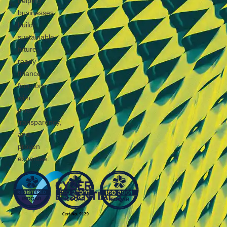
helping
businesses
build
sustainable,
future-
ready
finance
functions
with
trust,
transparency,
and
proven
expertise.