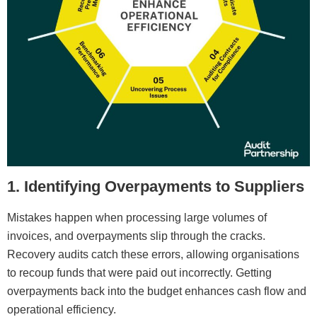
1. Identifying Overpayments to Suppliers
Mistakes happen when processing large volumes of
invoices, and overpayments slip through the cracks.
Recovery audits catch these errors, allowing organisations
to recoup funds that were paid out incorrectly. Getting
overpayments back into the budget enhances cash flow and
operational efficiency.