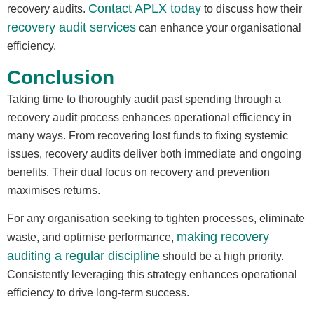
Contact APLX today
recovery audits.
to discuss how their
recovery audit services
can enhance your organisational
efficiency.
Conclusion
Taking time to thoroughly audit past spending through a
recovery audit process enhances operational efficiency in
many ways. From recovering lost funds to fixing systemic
issues, recovery audits deliver both immediate and ongoing
benefits. Their dual focus on recovery and prevention
maximises returns.
For any organisation seeking to tighten processes, eliminate
making recovery
waste, and optimise performance,
auditing a regular discipline
should be a high priority.
Consistently leveraging this strategy enhances operational
efficiency to drive long-term success.