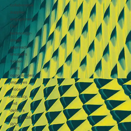
collaborative
supplier
engagement.
Our
technology-
driven
approach
uncovers
hidden
profit
opportunities,
improves
process
accuracy,
and
delivers
measurable
ROI,