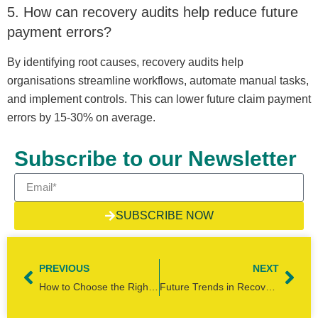
5. How can recovery audits help reduce future
payment errors?
By identifying root causes, recovery audits help
organisations streamline workflows, automate manual tasks,
and implement controls. This can lower future claim payment
errors by 15-30% on average.
Subscribe to our Newsletter
SUBSCRIBE NOW
PREVIOUS
NEXT
How to Choose the Right Recovery Audit Services Partner for Retailers
Future Trends in Recovery Audit: Top 5 Predictions