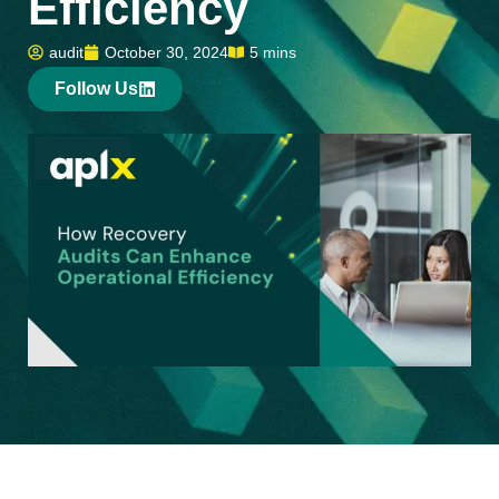
Efficiency
audit
October 30, 2024
5 mins
Follow Us