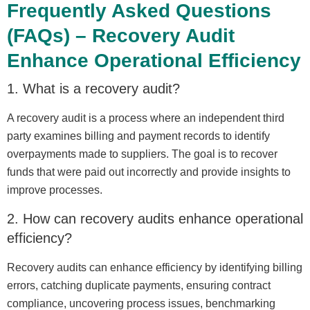
Frequently Asked Questions
(FAQs) – Recovery Audit
Enhance Operational Efficiency
1. What is a recovery audit?
A recovery audit is a process where an independent third
party examines billing and payment records to identify
overpayments made to suppliers. The goal is to recover
funds that were paid out incorrectly and provide insights to
improve processes.
2. How can recovery audits enhance operational
efficiency?
Recovery audits can enhance efficiency by identifying billing
errors, catching duplicate payments, ensuring contract
compliance, uncovering process issues, benchmarking