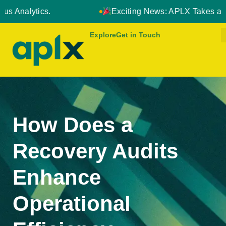
Exciting News: APLX Takes a Strategic Leap Forward
Explore
Get in Touch
How Does a
Recovery Audits
Enhance
Operational