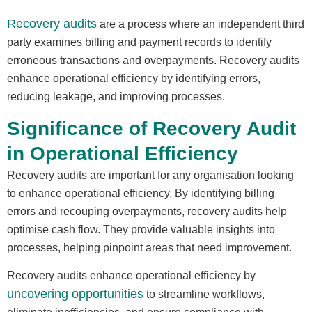
Recovery audits
are a process where an independent third
party examines billing and payment records to identify
erroneous transactions and overpayments. Recovery audits
enhance operational efficiency by identifying errors,
reducing leakage, and improving processes.
Significance of Recovery Audit
in Operational Efficiency
Recovery audits are important for any organisation looking
to enhance operational efficiency. By identifying billing
errors and recouping overpayments, recovery audits help
optimise cash flow. They provide valuable insights into
processes, helping pinpoint areas that need improvement.
Recovery audits enhance operational efficiency by
uncovering opportunities
to streamline workflows,