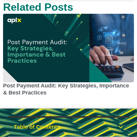
Related Posts
Post Payment Audit: Key Strategies, Importance
C
& Best Practices
Table of Contents