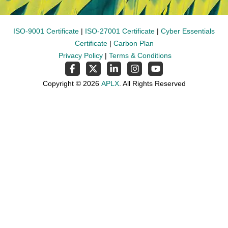
ISO-9001 Certificate
|
ISO-27001 Certificate
|
Cyber Essentials
Certificate
|
Carbon Plan
Privacy Policy
|
Terms & Conditions
Copyright © 2026
APLX
. All Rights Reserved