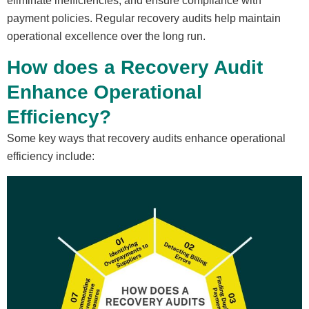
eliminate inefficiencies, and ensure compliance with
payment policies. Regular recovery audits help maintain
operational excellence over the long run.
How does a Recovery Audit
Enhance Operational
Efficiency?
Some key ways that recovery audits enhance operational
efficiency include: