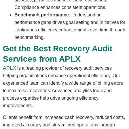
Compliance enhances consistent operations.
Benchmark performance:
Understanding
performance gaps drives goal setting and initiatives for
continuous efficiency enhancements over time through
benchmarking.
Get the Best Recovery Audit
Services from APLX
APLX
is a leading provider of recovery audit services
helping organisations enhance operational efficiency. Our
experienced team can identify a wide range of billing errors
to maximise recoveries. Advanced analytics tools and
process expertise help drive ongoing efficiency
improvements.
Clients benefit from increased cash recovery, reduced costs,
improved accuracy and streamlined operations through