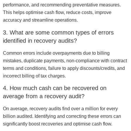
performance, and recommending preventative measures.
This helps optimise cash flow, reduce costs, improve
accuracy and streamline operations.
3. What are some common types of errors
identified in recovery audits?
Common errors include overpayments due to billing
mistakes, duplicate payments, non-compliance with contract
terms and conditions, failure to apply discounts/credits, and
incorrect billing of tax charges.
4. How much cash can be recovered on
average from a recovery audit?
On average, recovery audits find over a million for every
billion audited. Identifying and correcting these errors can
significantly boost recoveries and optimise cash flow.