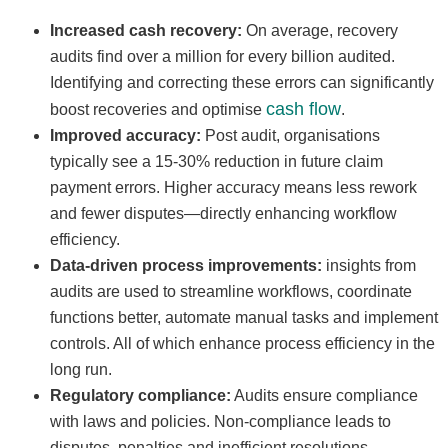
Increased cash recovery:
On average, recovery
audits find over a million for every billion audited.
Identifying and correcting these errors can significantly
cash flow
boost recoveries and optimise
.
Improved accuracy:
Post audit, organisations
typically see a 15-30% reduction in future claim
payment errors. Higher accuracy means less rework
and fewer disputes—directly enhancing workflow
efficiency.
Data-driven process improvements:
insights from
audits are used to streamline workflows, coordinate
functions better, automate manual tasks and implement
controls. All of which enhance process efficiency in the
long run.
Regulatory compliance:
Audits ensure compliance
with laws and policies. Non-compliance leads to
disputes, penalties and inefficient resolutions.