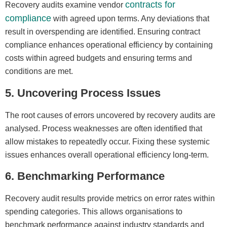
contracts for
Recovery audits examine vendor
compliance
with agreed upon terms. Any deviations that
result in overspending are identified. Ensuring contract
compliance enhances operational efficiency by containing
costs within agreed budgets and ensuring terms and
conditions are met.
5. Uncovering Process Issues
The root causes of errors uncovered by recovery audits are
analysed. Process weaknesses are often identified that
allow mistakes to repeatedly occur. Fixing these systemic
issues enhances overall operational efficiency long-term.
6. Benchmarking Performance
Recovery audit results provide metrics on error rates within
spending categories. This allows organisations to
benchmark performance against industry standards and