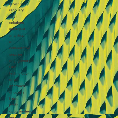
advanced
recovery
audit
solutions,
intelligent
analytics,
and
collaborative
supplier
engagement.
Our
technology-
driven
approach
uncovers
hidden
profit
opportunities,
improves