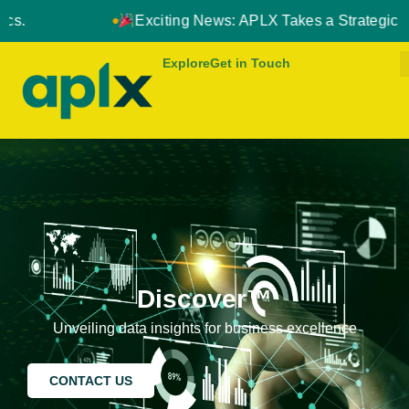
Exciting News: APLX Takes a Strategic Leap Forward in No
Explore
Get in Touch
Discover™
Unveiling data insights for business excellence
CONTACT US