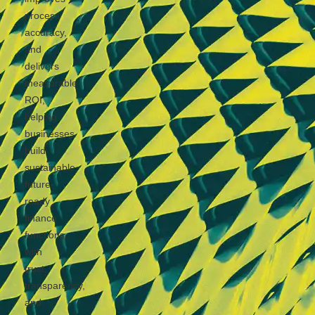
process
accuracy,
and
delivers
measurable
ROI,
helping
businesses
build
sustainable,
future-
ready
finance
functions
with
trust,
transparency,
and