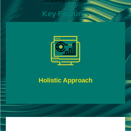
complexity into clarity.
Key Features
Efficiently and accurately audit highly complex
data from multiple streams.
Holistic Approach