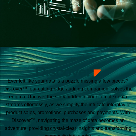
Ever felt like your data is a puzzle missing a few pieces?
Discover™, our cutting-edge auditing companion, solves the
enigma. Uncover the story hidden in your complex data
streams effortlessly, as we simplify the intricate interplay of
product sales, promotions, purchases and payments. With
Discover™, navigating the maze of data becomes an
adventure, providing crystal-clear insights and transforming