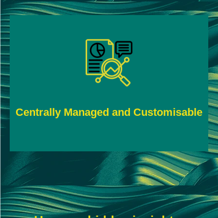
Tailor parameters to suit your business and
override them when necessary.
Centrally Managed and Customisable