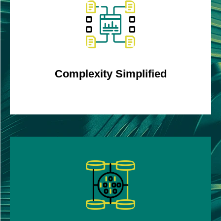
Amalgamates complex data to provide clear
trends, averages, peaks, and troughs.
Complexity Simplified
Identify promotions and associated errors faster
and more accurately, eliminating unnecessary
reconciliations through automation.