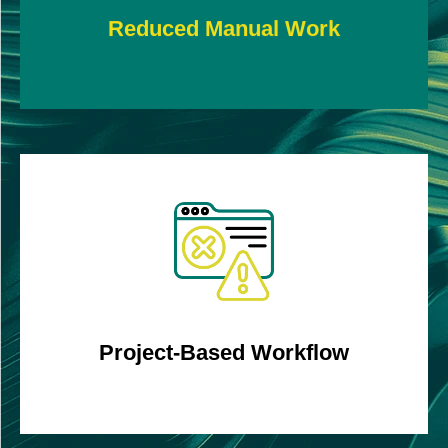
Reduced Manual Work
Create well-defined projects covering various
timelines for in-depth analysis.
Project-Based Workflow