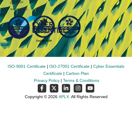
proven
expertise.
ISO-9001 Certificate
|
ISO-27001 Certificate
|
Cyber Essentials
Certificate
|
Carbon Plan
Privacy Policy
|
Terms & Conditions
Copyright © 2026
APLX
. All Rights Reserved