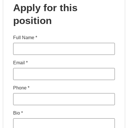
Apply for this
position
Full Name
*
Email
*
Phone
*
Bio
*