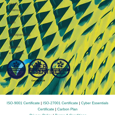
ready
finance
functions
with
trust,
transparency,
and
proven
expertise.
ISO-9001 Certificate
|
ISO-27001 Certificate
|
Cyber Essentials
Certificate
|
Carbon Plan