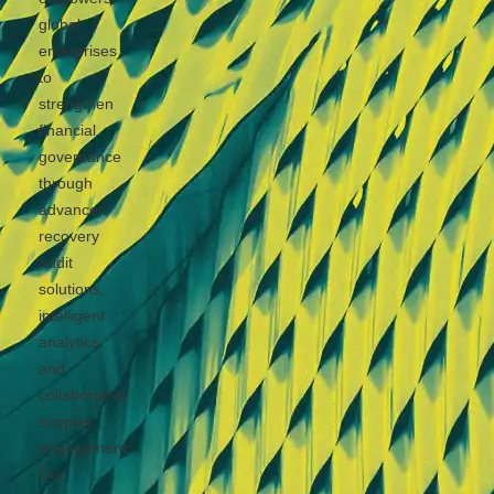
global
enterprises
to
strengthen
financial
governance
through
advanced
recovery
audit
solutions,
intelligent
analytics,
and
collaborative
supplier
engagement.
Our