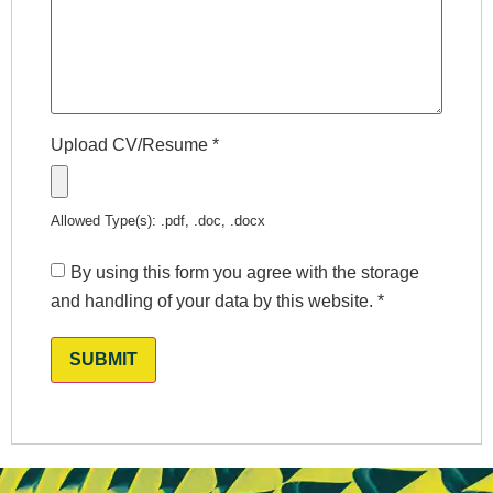
Upload CV/Resume
*
Allowed Type(s): .pdf, .doc, .docx
By using this form you agree with the storage
and handling of your data by this website.
*