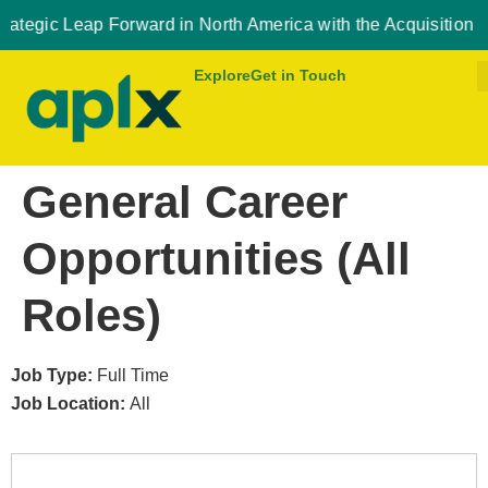
eap Forward in North America with the Acquisition of Novus 
Explore
Get in Touch
General Career
Opportunities (All
Roles)
Job Type:
Full Time
Job Location:
All