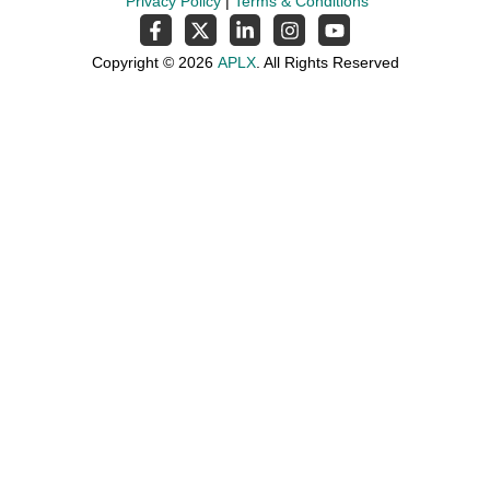
Privacy Policy
|
Terms & Conditions
Copyright © 2026
APLX
. All Rights Reserved