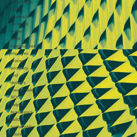
technology-
driven
approach
uncovers
hidden
profit
opportunities,
improves
process
accuracy,
and
delivers
measurable
ROI,
helping
businesses
build
sustainable,
future-