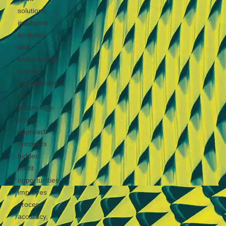
solutions,
intelligent
analytics,
and
collaborative
supplier
engagement.
Our
technology-
driven
approach
uncovers
hidden
profit
opportunities,
improves
process
accuracy,