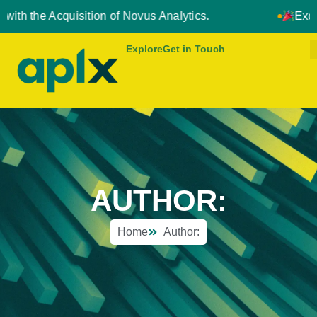
quisition of Novus Analytics.
Exciting News: 
Explore
Get in Touch
AUTHOR:
Home
Author: