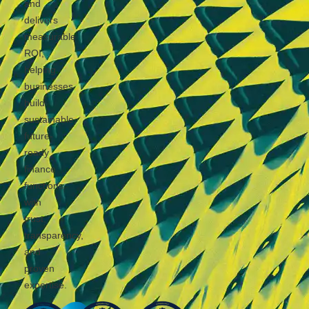
and
delivers
measurable
ROI,
helping
businesses
build
sustainable,
future-
ready
finance
functions
with
trust,
transparency,
and
proven
expertise.