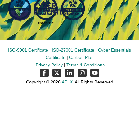
ISO-9001 Certificate
|
ISO-27001 Certificate
|
Cyber Essentials
Certificate
|
Carbon Plan
Privacy Policy
|
Terms & Conditions
Copyright © 2026
APLX
. All Rights Reserved